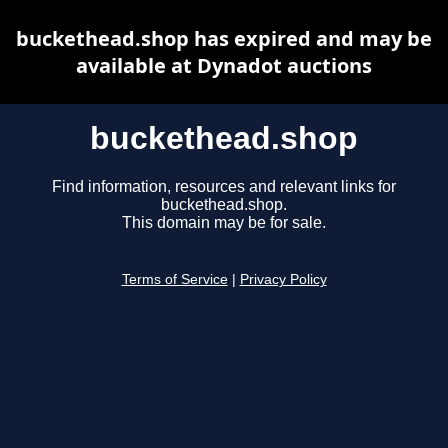
buckethead.shop has expired and may be
available at Dynadot auctions
buckethead.shop
Find information, resources and relevant links for
buckethead.shop.
This domain may be for sale.
Terms of Service
|
Privacy Policy