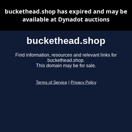
buckethead.shop has expired and may be
available at Dynadot auctions
buckethead.shop
Find information, resources and relevant links for
buckethead.shop.
This domain may be for sale.
Terms of Service
|
Privacy Policy