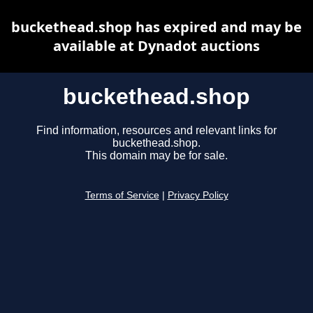
buckethead.shop has expired and may be
available at Dynadot auctions
buckethead.shop
Find information, resources and relevant links for
buckethead.shop.
This domain may be for sale.
Terms of Service
|
Privacy Policy