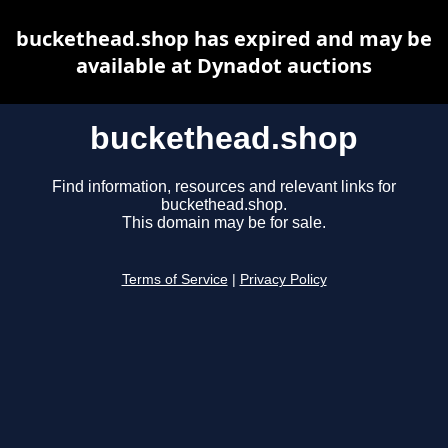
buckethead.shop has expired and may be
available at Dynadot auctions
buckethead.shop
Find information, resources and relevant links for
buckethead.shop.
This domain may be for sale.
Terms of Service
|
Privacy Policy