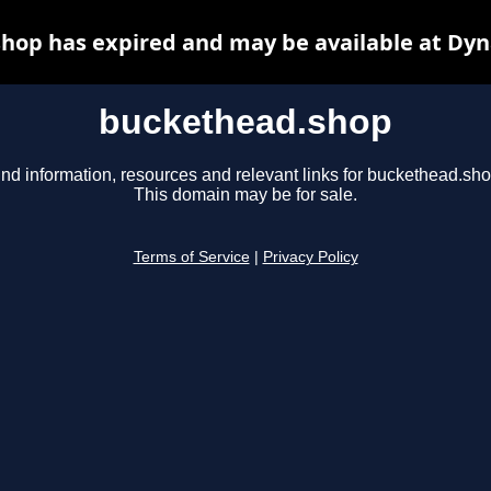
hop has expired and may be available at Dyn
buckethead.shop
ind information, resources and relevant links for buckethead.sho
This domain may be for sale.
Terms of Service
|
Privacy Policy