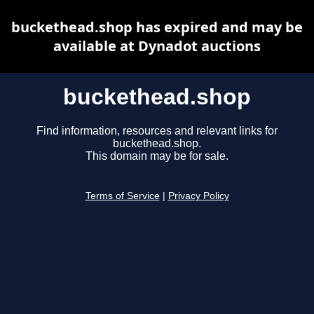
buckethead.shop has expired and may be
available at Dynadot auctions
buckethead.shop
Find information, resources and relevant links for
buckethead.shop.
This domain may be for sale.
Terms of Service
|
Privacy Policy