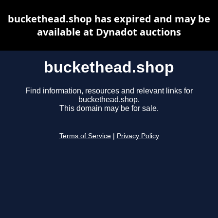
buckethead.shop has expired and may be
available at Dynadot auctions
buckethead.shop
Find information, resources and relevant links for
buckethead.shop.
This domain may be for sale.
Terms of Service
|
Privacy Policy