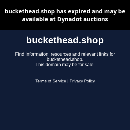
buckethead.shop has expired and may be
available at Dynadot auctions
buckethead.shop
Find information, resources and relevant links for
buckethead.shop.
This domain may be for sale.
Terms of Service
|
Privacy Policy