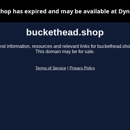
hop has expired and may be available at Dyn
buckethead.shop
ind information, resources and relevant links for buckethead.sho
This domain may be for sale.
Terms of Service
|
Privacy Policy