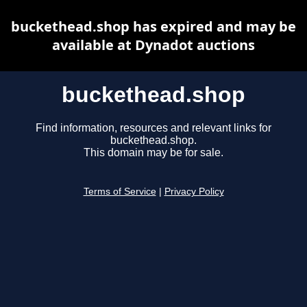
buckethead.shop has expired and may be
available at Dynadot auctions
buckethead.shop
Find information, resources and relevant links for
buckethead.shop.
This domain may be for sale.
Terms of Service
|
Privacy Policy