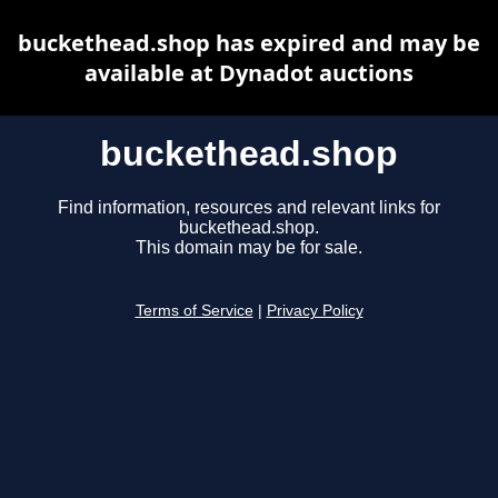
buckethead.shop has expired and may be
available at Dynadot auctions
buckethead.shop
Find information, resources and relevant links for
buckethead.shop.
This domain may be for sale.
Terms of Service
|
Privacy Policy