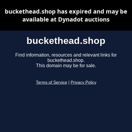
buckethead.shop has expired and may be
available at Dynadot auctions
buckethead.shop
Find information, resources and relevant links for
buckethead.shop.
This domain may be for sale.
Terms of Service
|
Privacy Policy