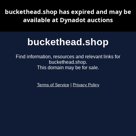
buckethead.shop has expired and may be
available at Dynadot auctions
buckethead.shop
Find information, resources and relevant links for
buckethead.shop.
This domain may be for sale.
Terms of Service
|
Privacy Policy